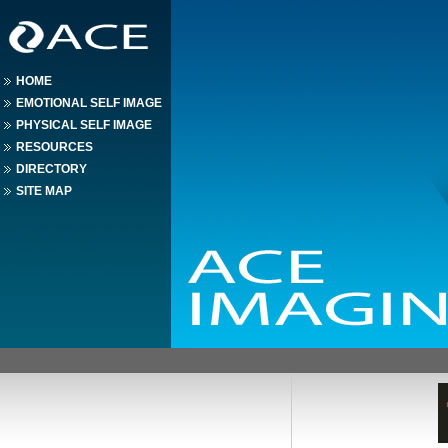
HOME
EMOTIONAL SELF IMAGE
PHYSICAL SELF IMAGE
RESOURCES
DIRECTORY
SITE MAP