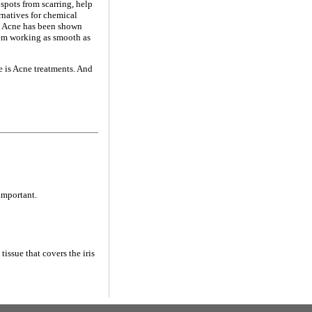
spots from scarring, help
ernatives for chemical
t. Acne has been shown
tem working as smooth as
e is Acne treatments. And
important.
tissue that covers the iris