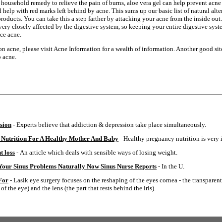
ousehold remedy to relieve the pain of burns, aloe vera gel can help prevent acne 
d help with red marks left behind by acne. This sums up our basic list of natural alt
roducts. You can take this a step farther by attacking your acne from the inside ou
ery closely affected by the digestive system, so keeping your entire digestive sys
ce acne.
n acne, please visit Acne Information for a wealth of information. Another good sit
p acne.
sion
- Experts believe that addiction & depression take place simultaneously.
 Nutrition For A Healthy Mother And Baby
- Healthy pregnancy nutrition is very 
t loss
- An article which deals with sensible ways of losing weight.
 Your Sinus Problems Naturally Now Sinus Nurse Reports
- In the U.
For
- Lasik eye surgery focuses on the reshaping of the eyes cornea - the transparent 
f the eye) and the lens (the part that rests behind the iris).