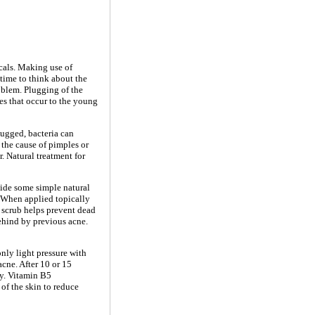
cals. Making use of
time to think about the
roblem. Plugging of the
es that occur to the young
plugged, bacteria can
 the cause of pimples or
. Natural treatment for
ovide some simple natural
- When applied topically
e scrub helps prevent dead
behind by previous acne.
nly light pressure with
 acne. After 10 or 15
ry. Vitamin B5
of the skin to reduce