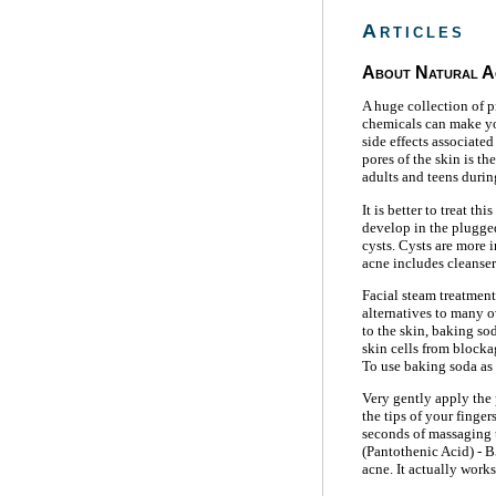
Articles
About Natural A
A huge collection of p
chemicals can make you
side effects associated
pores of the skin is t
adults and teens durin
It is better to treat t
develop in the plugged
cysts. Cysts are more 
acne includes cleanser
Facial steam treatment
alternatives to many 
to the skin, baking so
skin cells from blocka
To use baking soda as 
Very gently apply the 
the tips of your finger
seconds of massaging t
(Pantothenic Acid) - B
acne. It actually work