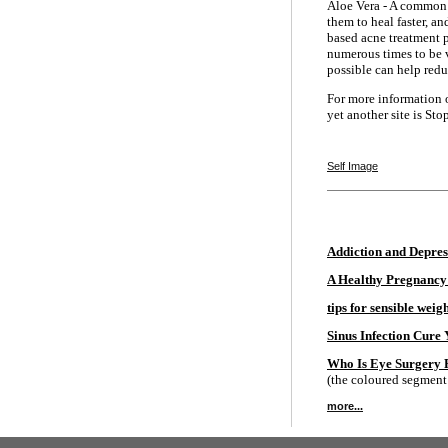
Aloe Vera - A common h
them to heal faster, an
based acne treatment p
numerous times to be v
possible can help redu
For more information o
yet another site is Sto
Self Image
Addiction and Depres
A Healthy Pregnancy
tips for sensible weigh
Sinus Infection Cure
Who Is Eye Surgery 
(the coloured segment o
more...