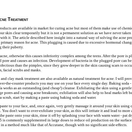
cne Treatment
roducts are available in market for curing acne but most of them make use of chemi
r skin clear temporarily but it is not a permanent solution as we have never taken 
 with it. The article described here insight into a natural way of solving the acne p
he primary reason for acne. This plugging is caused due to excessive hormonal chang
g their puberty.
his acne, otherwise this causes inferiority complex among the teens. After the pore is 
 pore and causes an infection. Development of bacteria in the plugged pore can be
infectious than the pimples, since they grow deeper in the skin causing scars to occur
s, facial scrubs and masks.
 and clay mask treatment are also available as natural treatment for acne. I will pr
over-the-counter products you may use on your face every single day. Baking soda 
da works as an outstanding (and cheap!) cleanse. Exfoliating the skin using a gentl
ge pores and causing acne breakouts; exfoliation will also help to heal marks left 
a scrub, start by making a paste using baking soda and water.
paste to your face, and, once again, very gently massage it around your skin using o
s. You don't want to over-exfoliate your skin, as this will irritate it and lead to more
he paste onto your skin, rinse it off by splashing your face with warm water - pat d
5 is commonly supplemented in large doses to reduce oil production on the surface 
s in a method much like that of Accutane, though with no significant side-effects.