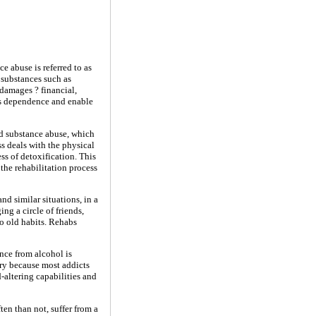
 abuse is referred to as
 substances such as
damages ? financial,
t's dependence and enable
nd substance abuse, which
s deals with the physical
ss of detoxification. This
 the rehabilitation process
nd similar situations, in a
ng a circle of friends,
to old habits. Rehabs
nce from alcohol is
ary because most addicts
-altering capabilities and
en than not, suffer from a