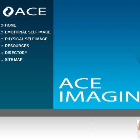
HOME
EMOTIONAL SELF IMAGE
PHYSICAL SELF IMAGE
RESOURCES
DIRECTORY
SITE MAP