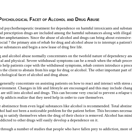
 Psychological Facet of Alcohol and Drug Abuse
nd psychotherapeutic treatment for dependence on harmful intoxicants and substance
d prescription drugs are included among the harmful substances along with illegal
ther amphetamines. Since the abuse of alcohol and drugs can bring about extensive 
ocial ? the primary aim of rehab for drug and alcohol abuse is to interrupt a patien
he substances and begin a new lease of drug free life.
ug and alcohol abuse normally concentrates on the twofold nature of dependency a
al and physical. Severe withdrawal symptoms can be a result when the rehab proces
o help patients cope with the withdrawal symptoms, rehab centers introduce a proce
 the client to abstain from his urge for drug or alcohol. The other important part of
ychological facet of alcohol and drug abuse.
 generally concentrate on assisting patients on how to react and interact with stress a
vironment. Changes in life and lifestyle are encouraged and this may include changi
 are still into alcohol and drugs. This can become very crucial to prevent a relapse 
lp addicts realize that they need help in order to cure themselves.
 abstinence from even legal substances like alcohol is recommended. Total abstine
ohol had not been a noticeable problem for the patient before. This becomes necess
rug to satisfy themselves when the drug of their choice is removed. Alcohol has mind
dicted to other drugs will easily develop a dependence on it.
 through a number of studies that people who have fallen prey to addiction, more oft