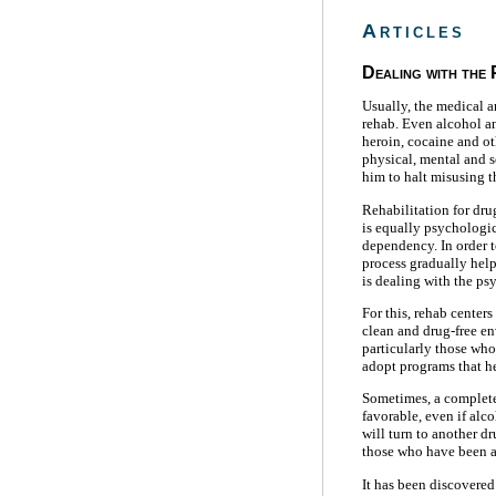
Articles
Dealing with the
Usually, the medical a
rehab. Even alcohol an
heroin, cocaine and o
physical, mental and s
him to halt misusing t
Rehabilitation for dr
is equally psychologic
dependency. In order t
process gradually helps
is dealing with the ps
For this, rehab centers
clean and drug-free en
particularly those who
adopt programs that he
Sometimes, a complete
favorable, even if alc
will turn to another d
those who have been ad
It has been discovered