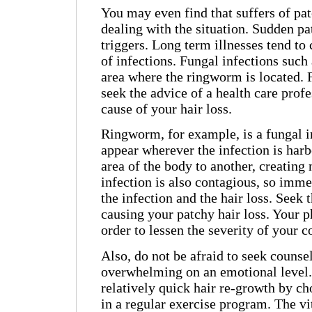
You may even find that suffers of pat
dealing with the situation. Sudden pa
triggers. Long term illnesses tend to 
of infections. Fungal infections such
area where the ringworm is located. F
seek the advice of a health care profes
cause of your hair loss.
Ringworm, for example, is a fungal in
appear wherever the infection is har
area of the body to another, creating
infection is also contagious, so imme
the infection and the hair loss. Seek 
causing your patchy hair loss. Your
order to lessen the severity of your c
Also, do not be afraid to seek counse
overwhelming on an emotional level.
relatively quick hair re-growth by ch
in a regular exercise program. The vi