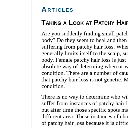
Articles
Taking a Look at Patchy Hai
Are you suddenly finding small patche
body? Do they seem to heal and then 
suffering from patchy hair loss. Whe
generally limits itself to the scalp,
body. Female patchy hair loss is just a
absolute way of determing when or wh
condition. There are a number of cause
that patchy hair loss is not genetic.
condition.
There is no way to determine who wil
suffer from instances of patchy hair
but after time those specific spots m
different area. These instances of cha
of patchy hair loss because it is diff