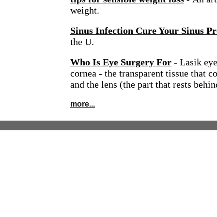
weight.
Sinus Infection Cure Your Sinus P
the U.
Who Is Eye Surgery For
- Lasik eye
cornea - the transparent tissue that c
and the lens (the part that rests behind
more...