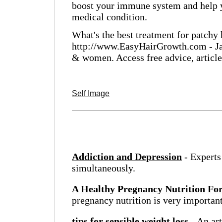
boost your immune system and help yo
medical condition.
What's the best treatment for patchy 
http://www.EasyHairGrowth.com - Jam
& women. Access free advice, articl
Self Image
Addiction and Depression
- Experts
simultaneously.
A Healthy Pregnancy Nutrition Fo
pregnancy nutrition is very important
tips for sensible weight loss
- An art