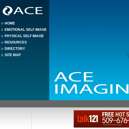
HOME
EMOTIONAL SELF IMAGE
PHYSICAL SELF IMAGE
RESOURCES
DIRECTORY
SITE MAP