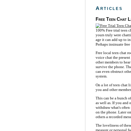
Articles
Free Teen Chat L
100% Free trial teen c
yours truly were chatt
age it can add up to in
Perhaps insinuate free
Free local teen chat r
voice chat the present
other members to hear
survive the phone. Th
can even obstruct othe
system.
On a lot of teen chat l
you and other member
This can be a bunch of
as well as. If you and
withdraw what's often 
on the phone. Later on
others a recorded mess
The loveliness of the
measure or personal fa