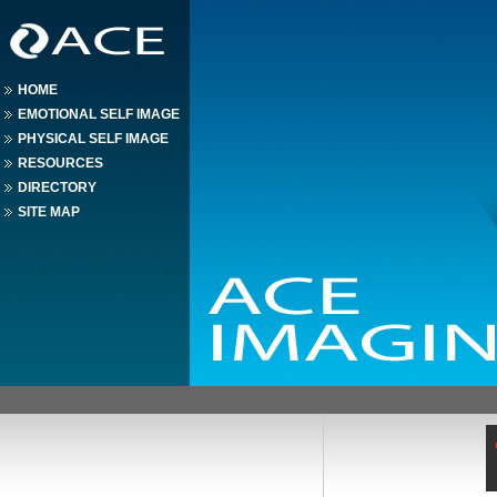
HOME
EMOTIONAL SELF IMAGE
PHYSICAL SELF IMAGE
RESOURCES
DIRECTORY
SITE MAP