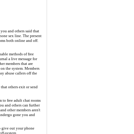
 you and others said that
hone sex line. The present
ooms both online and off.
nable methods of free
urnal a live message for
her members that are
s on the system. Members
sy abuse callers off the
 that others exit or send
m to free adult chat rooms
ou and others can further
 and other members aren't
s undergo gone you and
o give out your phone
off-system.