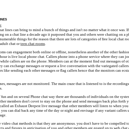
ines
hat lines can bring to mind a bunch of things and isn't no matter what it once was. If
ing on a chat line a decade ago it purposed that you and others were chatting on a p
numerable things for the reason that there are lots of categories of free local chat r
 adult chat or
teen chat rooms
.
ooms can engagement both online or offline, nonetheless another of the other fashio
 hour is live local phone chat. Callers phone into a phone service where they can jo
 while callers are on the phone. Members can at the moment find out messages of ot
ey can exchange messages or request a live conversation with the variegated caller
rs like sending each other messages or flag callers hence that the monitors can ecsta
ines, messages are not monitored. The main craze that is listened to is the recordings
s.
 fun and on several Phone chat way there are thousands of individuals on the syste
 other members don't covet to stay on the phone and send messages back plus forth y
called an Exhaust Deepest live message that other members will listen to when you
 you can dial back any time of the day or night and envisage if any variant caller
age.
se video chat methods is that they are anonymous. you don't have to be compelled t
cts and figures in anticipation of you and other members are geared up to web chat 